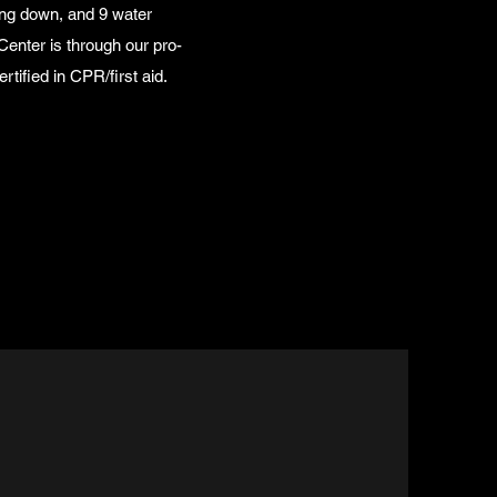
ing down, and 9 water
Center is through our pro-
tified in CPR/first aid.