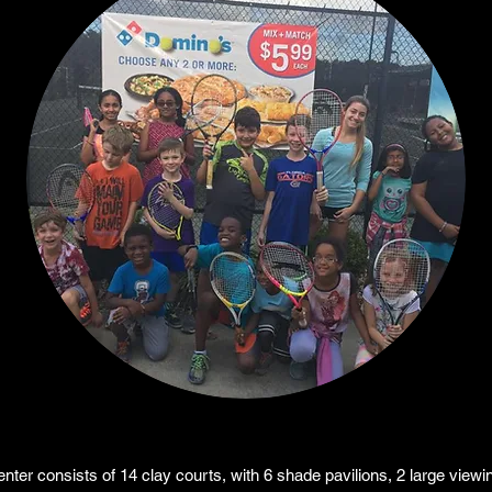
nter consists of 14 clay courts, with 6 shade pavilions, 2 large viewin