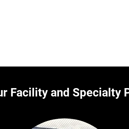
4:00-9:00 pm
r Facility and Specialty