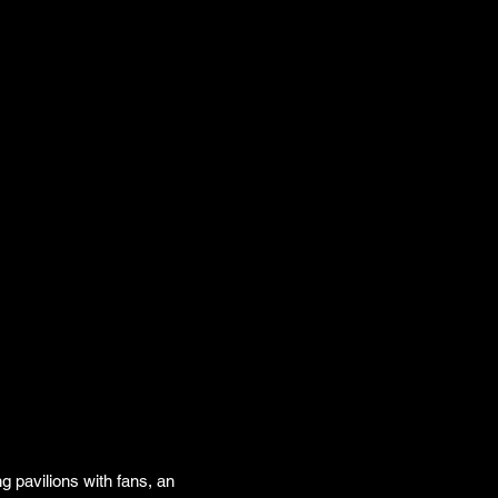
g pavilions with fans, an