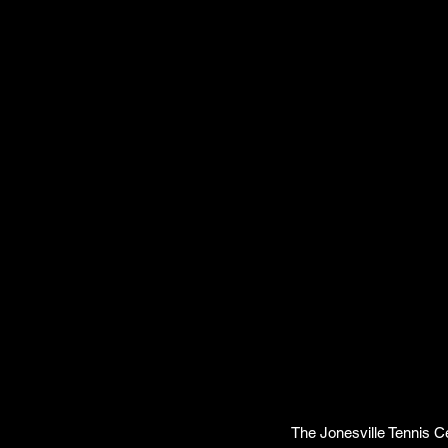
The Jonesville Tennis Ce