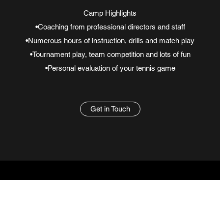
Camp Highlights
•Coaching from professional directors and staff
•Numerous hours of instruction, drills and match play
•Tournament play, team competition and lots of fun
•Personal evaluation of your tennis game
Get in Touch