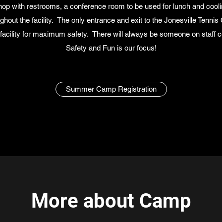
shop with restrooms, a conference room to be used for lunch and cool
ghout the facility. The only entrance and exit to the Jonesville Tennis 
acility for maximum safety. There will always be someone on staff cer
Safety and Fun is our focus!
Summer Camp Registration
More about Camp