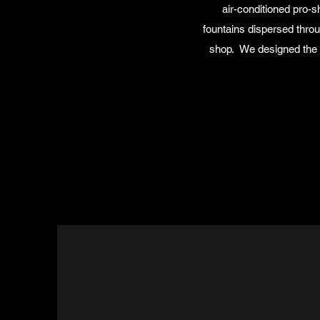
air-conditioned pro-
fountains dispersed throu
shop. We designed the f