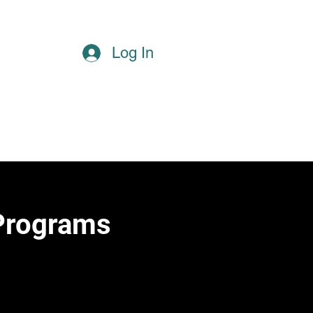
Log In
Reserve a Court
Home
More
 Programs